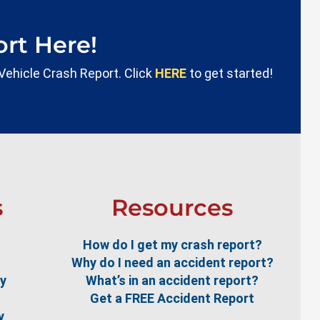
rt Here!
 Vehicle Crash Report. Click
HERE
to get started!
s
Resources
How do I get my crash report?
Why do I need an accident report?
ty
What’s in an accident report?
Get a FREE Accident Report
y