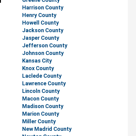
Harrison County
Henry County
Howell County
Jackson County
Jasper County
Jefferson County
Johnson County
Kansas City
Knox County
Laclede County
Lawrence County
Lincoln County
Macon County
Madison County
Marion County
Miller County
New Madrid County