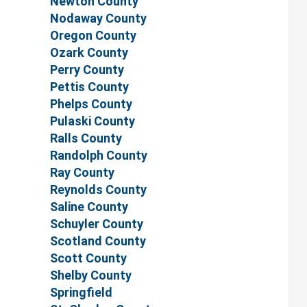
Newton County
Nodaway County
Oregon County
Ozark County
Perry County
Pettis County
Phelps County
Pulaski County
Ralls County
Randolph County
Ray County
Reynolds County
Saline County
Schuyler County
Scotland County
Scott County
Shelby County
Springfield