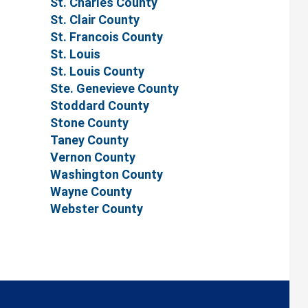
St. Charles County
St. Clair County
St. Francois County
St. Louis
St. Louis County
Ste. Genevieve County
Stoddard County
Stone County
Taney County
Vernon County
Washington County
Wayne County
Webster County