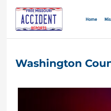
Skip
to
content
Home
Mis
Washington Coun