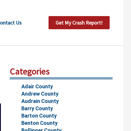
ontact Us
Get My Crash Report!
Categories
Adair County
Andrew County
Audrain County
Barry County
Barton County
Benton County
Bollinger County