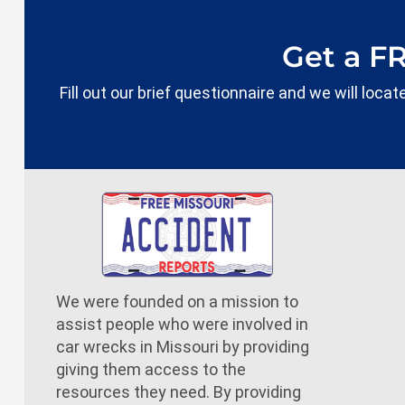
Get a F
Fill out our brief questionnaire and we will loc
We were founded on a mission to
assist people who were involved in
car wrecks in Missouri by providing
giving them access to the
resources they need. By providing