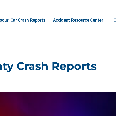
souri Car Crash Reports
Accident Resource Center
C
ty Crash Reports