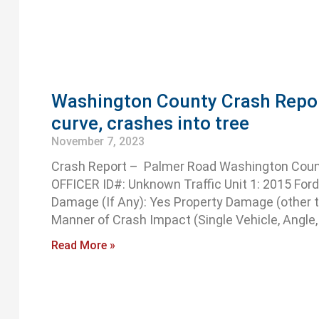
Washington County Crash Report:
curve, crashes into tree
November 7, 2023
Crash Report – Palmer Road Washington Coun
OFFICER ID#: Unknown Traffic Unit 1: 2015 Ford 
Damage (If Any): Yes Property Damage (other t
Manner of Crash Impact (Single Vehicle, Angle,
Read More »