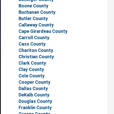
Boone County
Buchanan County
Butler County
Callaway County
Cape Girardeau County
Carroll County
Cass County
Chariton County
Christian County
Clark County
Clay County
Cole County
Cooper County
Dallas County
DeKalb County
Douglas County
Franklin County
Greene County