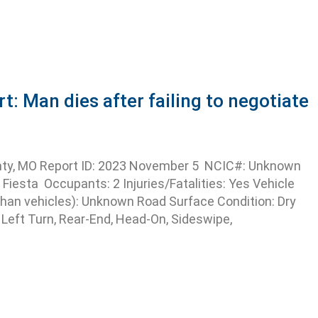
 Man dies after failing to negotiate
ty, MO Report ID: 2023 November 5 NCIC#: Unknown
Fiesta Occupants: 2 Injuries/Fatalities: Yes Vehicle
han vehicles): Unknown Road Surface Condition: Dry
 Left Turn, Rear-End, Head-On, Sideswipe,