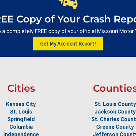
REE Copy of Your Crash Repo
ate a completely FREE copy of your official Missouri Motor
Get My Accident Report!
Cities
Countie
Kansas City
St. Louis County
St. Louis
Jackson County
Springfield
St. Charles Coun
Columbia
Greene County
Independence
Jefferson Count