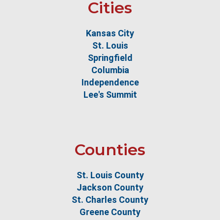
Cities
Kansas City
St. Louis
Springfield
Columbia
Independence
Lee's Summit
Counties
St. Louis County
Jackson County
St. Charles County
Greene County