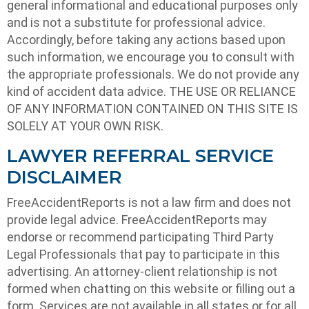
general informational and educational purposes only
and is not a substitute for professional advice.
Accordingly, before taking any actions based upon
such information, we encourage you to consult with
the appropriate professionals. We do not provide any
kind of accident data advice. THE USE OR RELIANCE
OF ANY INFORMATION CONTAINED ON THIS SITE IS
SOLELY AT YOUR OWN RISK.
LAWYER REFERRAL SERVICE
DISCLAIMER
FreeAccidentReports is not a law firm and does not
provide legal advice. FreeAccidentReports may
endorse or recommend participating Third Party
Legal Professionals that pay to participate in this
advertising. An attorney-client relationship is not
formed when chatting on this website or filling out a
form. Services are not available in all states or for all