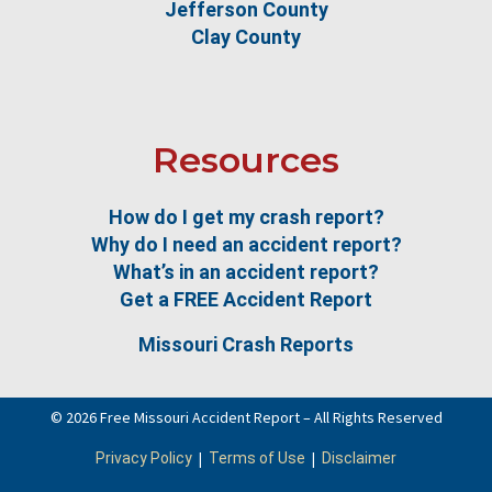
Jefferson County
Clay County
Resources
How do I get my crash report?
Why do I need an accident report?
What’s in an accident report?
Get a FREE Accident Report
Missouri Crash Reports
© 2026 Free Missouri Accident Report – All Rights Reserved
|
|
Privacy Policy
Terms of Use
Disclaimer