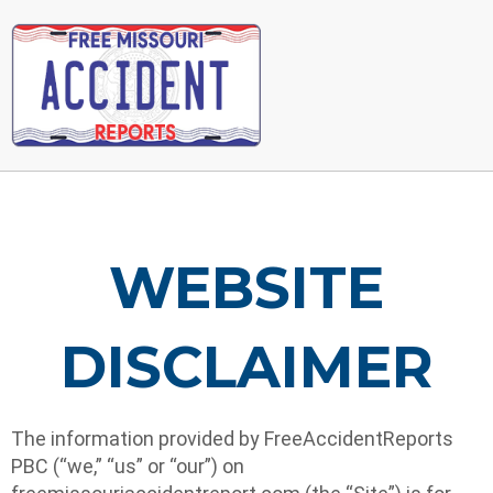
Main
Menu
WEBSITE
DISCLAIMER
The information provided by FreeAccidentReports
PBC (“we,” “us” or “our”) on