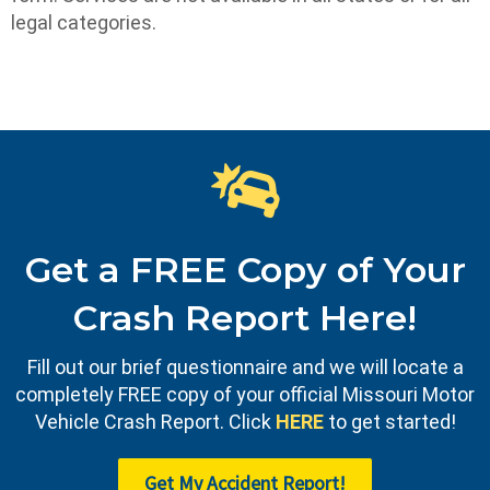
legal categories.
Get a FREE Copy of Your
Crash Report Here!
Fill out our brief questionnaire and we will locate a
completely FREE copy of your official Missouri Motor
Vehicle Crash Report. Click
HERE
to get started!
Get My Accident Report!