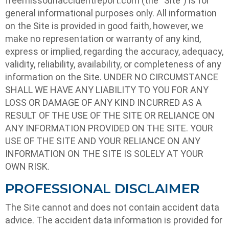
freemissouriaccidentreport.com (the “Site”) is for
general informational purposes only. All information
on the Site is provided in good faith, however, we
make no representation or warranty of any kind,
express or implied, regarding the accuracy, adequacy,
validity, reliability, availability, or completeness of any
information on the Site. UNDER NO CIRCUMSTANCE
SHALL WE HAVE ANY LIABILITY TO YOU FOR ANY
LOSS OR DAMAGE OF ANY KIND INCURRED AS A
RESULT OF THE USE OF THE SITE OR RELIANCE ON
ANY INFORMATION PROVIDED ON THE SITE. YOUR
USE OF THE SITE AND YOUR RELIANCE ON ANY
INFORMATION ON THE SITE IS SOLELY AT YOUR
OWN RISK.
PROFESSIONAL DISCLAIMER
The Site cannot and does not contain accident data
advice. The accident data information is provided for