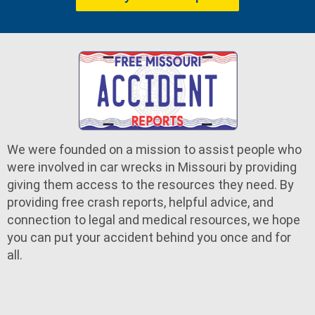
We were founded on a mission to assist people who
were involved in car wrecks in Missouri by providing
giving them access to the resources they need. By
providing free crash reports, helpful advice, and
connection to legal and medical resources, we hope
you can put your accident behind you once and for
all.