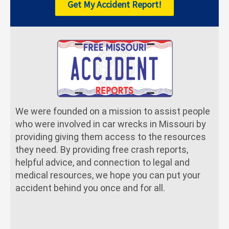
Get My Accident Report!
We were founded on a mission to assist people
who were involved in car wrecks in Missouri by
providing giving them access to the resources
they need. By providing free crash reports,
helpful advice, and connection to legal and
medical resources, we hope you can put your
accident behind you once and for all.