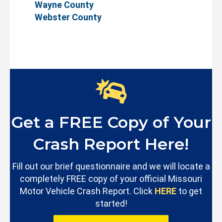
Wayne County
Webster County
Get a FREE Copy of Your
Crash Report Here!
Fill out our brief questionnaire and we will locate a
completely FREE copy of your official Missouri
Motor Vehicle Crash Report. Click
HERE
to get
started!