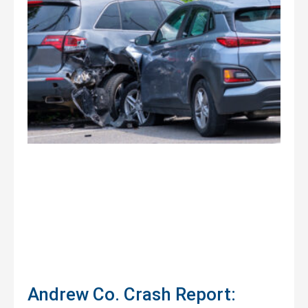
Andrew Co. Crash Report: