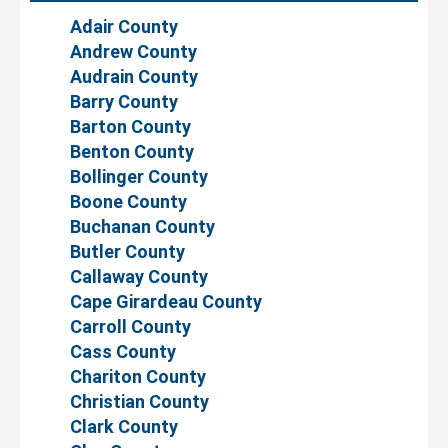
Adair County
Andrew County
Audrain County
Barry County
Barton County
Benton County
Bollinger County
Boone County
Buchanan County
Butler County
Callaway County
Cape Girardeau County
Carroll County
Cass County
Chariton County
Christian County
Clark County