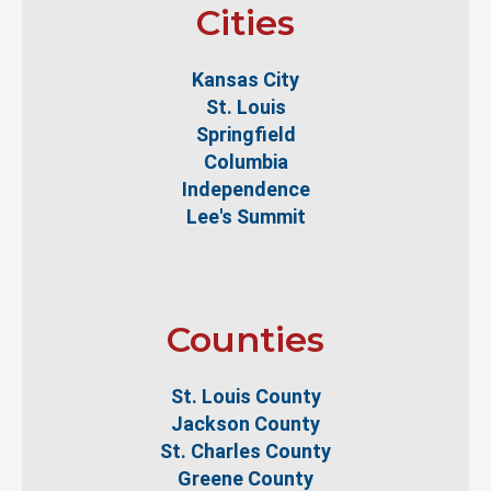
Cities
Kansas City
St. Louis
Springfield
Columbia
Independence
Lee's Summit
Counties
St. Louis County
Jackson County
St. Charles County
Greene County