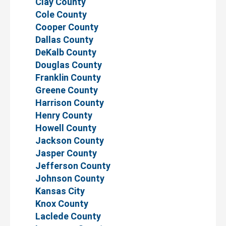
Clay County
Cole County
Cooper County
Dallas County
DeKalb County
Douglas County
Franklin County
Greene County
Harrison County
Henry County
Howell County
Jackson County
Jasper County
Jefferson County
Johnson County
Kansas City
Knox County
Laclede County