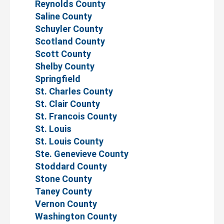
Reynolds County
Saline County
Schuyler County
Scotland County
Scott County
Shelby County
Springfield
St. Charles County
St. Clair County
St. Francois County
St. Louis
St. Louis County
Ste. Genevieve County
Stoddard County
Stone County
Taney County
Vernon County
Washington County