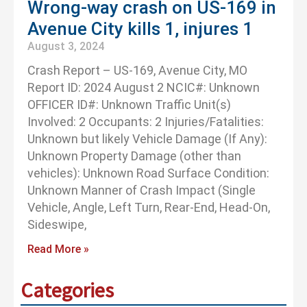
Wrong-way crash on US-169 in
Avenue City kills 1, injures 1
August 3, 2024
Crash Report – US-169, Avenue City, MO
Report ID: 2024 August 2 NCIC#: Unknown
OFFICER ID#: Unknown Traffic Unit(s)
Involved: 2 Occupants: 2 Injuries/Fatalities:
Unknown but likely Vehicle Damage (If Any):
Unknown Property Damage (other than
vehicles): Unknown Road Surface Condition:
Unknown Manner of Crash Impact (Single
Vehicle, Angle, Left Turn, Rear-End, Head-On,
Sideswipe,
Read More »
Categories