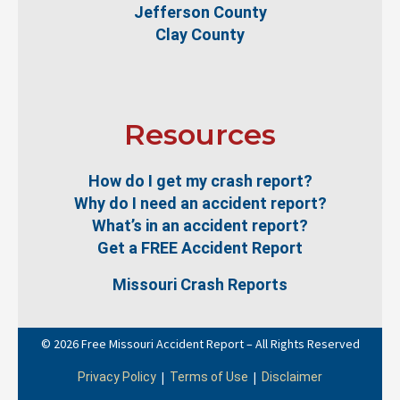
Jefferson County
Clay County
Resources
How do I get my crash report?
Why do I need an accident report?
What’s in an accident report?
Get a FREE Accident Report
Missouri Crash Reports
© 2026 Free Missouri Accident Report – All Rights Reserved
|
|
Privacy Policy
Terms of Use
Disclaimer