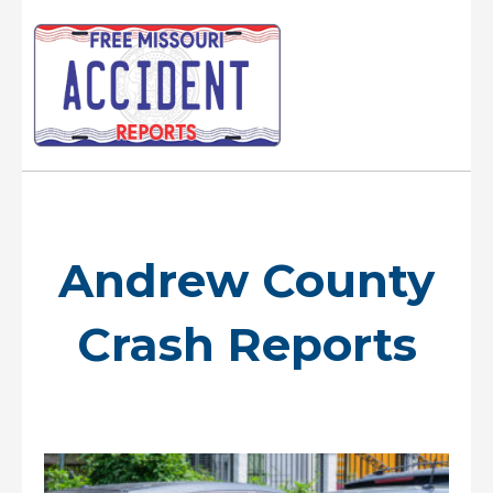
Skip
to
content
Main
Menu
Andrew County
Crash Reports