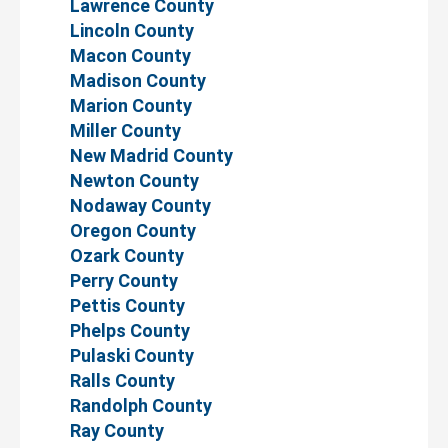
Lawrence County
Lincoln County
Macon County
Madison County
Marion County
Miller County
New Madrid County
Newton County
Nodaway County
Oregon County
Ozark County
Perry County
Pettis County
Phelps County
Pulaski County
Ralls County
Randolph County
Ray County