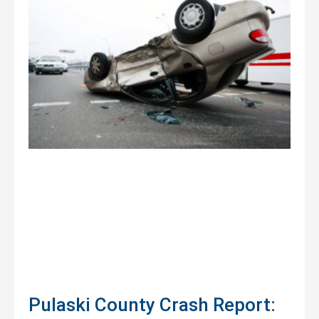
Pulaski County Crash Report: