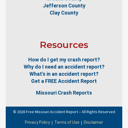
Jefferson County
Clay County
Resources
How do I get my crash report?
Why do I need an accident report?
What’s in an accident report?
Get a FREE Accident Report
Missouri Crash Reports
© 2026 Free Missouri Accident Report – All Rights Reserved
|
|
Privacy Policy
Terms of Use
Disclaimer