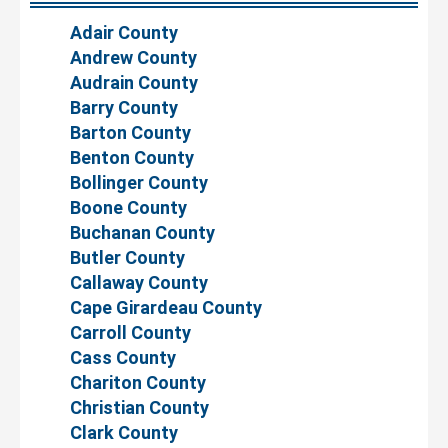
Adair County
Andrew County
Audrain County
Barry County
Barton County
Benton County
Bollinger County
Boone County
Buchanan County
Butler County
Callaway County
Cape Girardeau County
Carroll County
Cass County
Chariton County
Christian County
Clark County