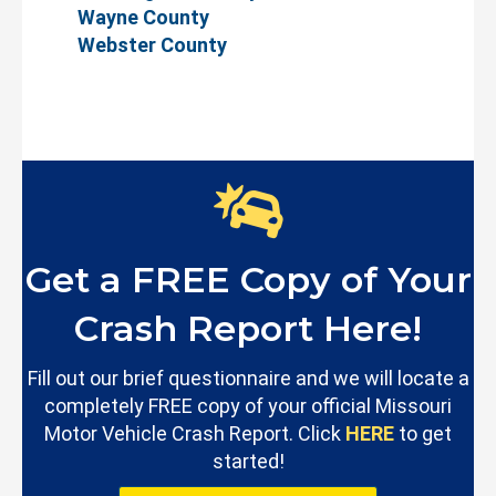
Wayne County
Webster County
Get a FREE Copy of Your
Crash Report Here!
Fill out our brief questionnaire and we will locate a
completely FREE copy of your official Missouri
Motor Vehicle Crash Report. Click
HERE
to get
started!