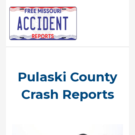
Skip
to
content
Main
Menu
Pulaski County
Crash Reports