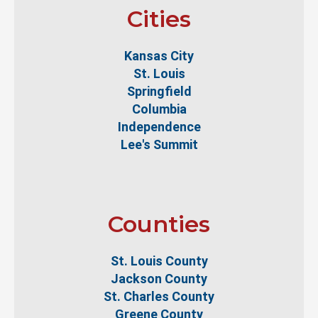
Cities
Kansas City
St. Louis
Springfield
Columbia
Independence
Lee's Summit
Counties
St. Louis County
Jackson County
St. Charles County
Greene County