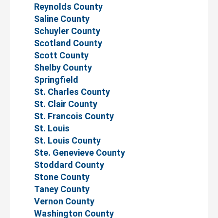
Reynolds County
Saline County
Schuyler County
Scotland County
Scott County
Shelby County
Springfield
St. Charles County
St. Clair County
St. Francois County
St. Louis
St. Louis County
Ste. Genevieve County
Stoddard County
Stone County
Taney County
Vernon County
Washington County