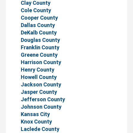
Clay County
Cole County
Cooper County
Dallas County
DeKalb County
Douglas County
Franklin County
Greene County
Harrison County
Henry County
Howell County
Jackson County
Jasper County
Jefferson County
Johnson County
Kansas City
Knox County
Laclede County