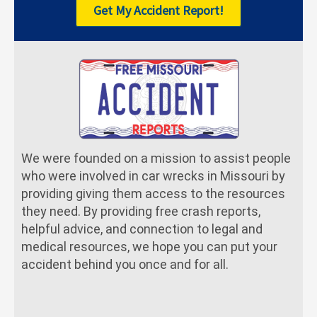
Get My Accident Report!
We were founded on a mission to assist people
who were involved in car wrecks in Missouri by
providing giving them access to the resources
they need. By providing free crash reports,
helpful advice, and connection to legal and
medical resources, we hope you can put your
accident behind you once and for all.