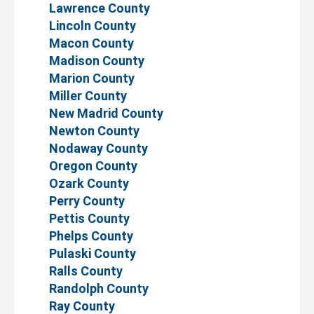
Lawrence County
Lincoln County
Macon County
Madison County
Marion County
Miller County
New Madrid County
Newton County
Nodaway County
Oregon County
Ozark County
Perry County
Pettis County
Phelps County
Pulaski County
Ralls County
Randolph County
Ray County