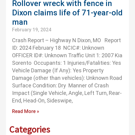
Rollover wreck with fence in
Dixon claims life of 71-year-old
man
February 19, 2024
Crash Report – Highway N Dixon, MO Report
ID: 2024 February 18 NCIC#: Unknown
OFFICER ID#: Unknown Traffic Unit 1: 2007 Kia
Sorento Occupants: 1 Injuries/Fatalities: Yes
Vehicle Damage (If Any): Yes Property
Damage (other than vehicles): Unknown Road
Surface Condition: Dry Manner of Crash
Impact (Single Vehicle, Angle, Left Turn, Rear-
End, Head-On, Sideswipe,
Read More »
Categories