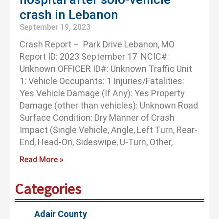
crash in Lebanon
September 19, 2023
Crash Report – Park Drive Lebanon, MO
Report ID: 2023 September 17 NCIC#:
Unknown OFFICER ID#: Unknown Traffic Unit
1: Vehicle Occupants: 1 Injuries/Fatalities:
Yes Vehicle Damage (If Any): Yes Property
Damage (other than vehicles): Unknown Road
Surface Condition: Dry Manner of Crash
Impact (Single Vehicle, Angle, Left Turn, Rear-
End, Head-On, Sideswipe, U-Turn, Other,
Read More »
Categories
Adair County