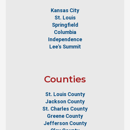
Kansas City
St. Louis
Springfield
Columbia
Independence
Lee's Summit
Counties
St. Louis County
Jackson County
St. Charles County
Greene County
Jefferson County