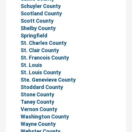
Schuyler County
Scotland County
Scott County
Shelby County
Springfield
St. Charles County
St. Clair County
St. Francois County
St. Louis
St. Louis County
Ste. Genevieve County
Stoddard County
Stone County
Taney County
Vernon County
Washington County
Wayne County
Webster County