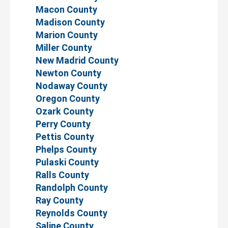
Macon County
Madison County
Marion County
Miller County
New Madrid County
Newton County
Nodaway County
Oregon County
Ozark County
Perry County
Pettis County
Phelps County
Pulaski County
Ralls County
Randolph County
Ray County
Reynolds County
Saline County