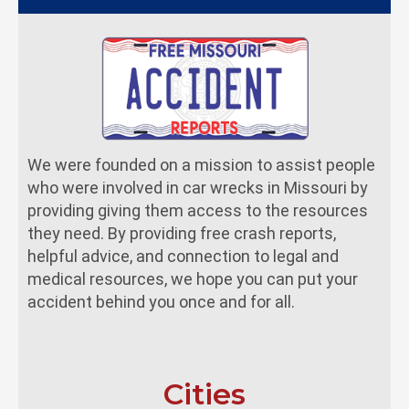
We were founded on a mission to assist people
who were involved in car wrecks in Missouri by
providing giving them access to the resources
they need. By providing free crash reports,
helpful advice, and connection to legal and
medical resources, we hope you can put your
accident behind you once and for all.
Cities