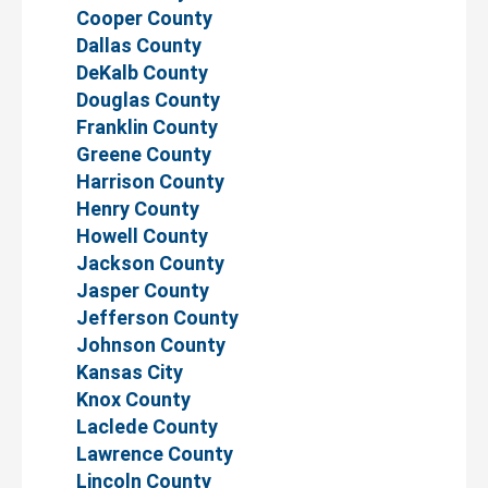
Cooper County
Dallas County
DeKalb County
Douglas County
Franklin County
Greene County
Harrison County
Henry County
Howell County
Jackson County
Jasper County
Jefferson County
Johnson County
Kansas City
Knox County
Laclede County
Lawrence County
Lincoln County