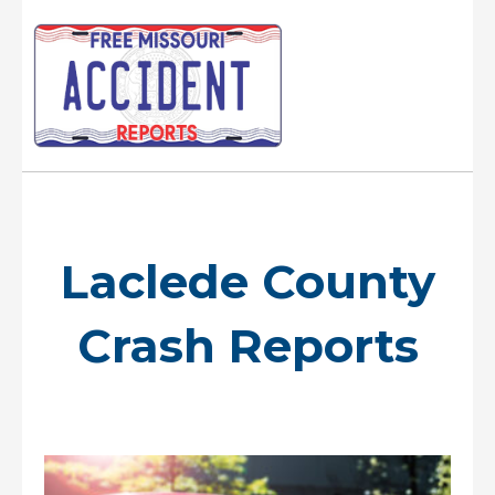
Skip
to
content
Main
Menu
Laclede County
Crash Reports