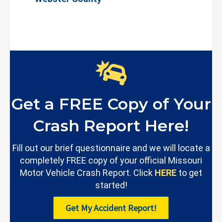
Get a FREE Copy of Your
Crash Report Here!
Fill out our brief questionnaire and we will locate a
completely FREE copy of your official Missouri
Motor Vehicle Crash Report. Click
HERE
to get
started!
Get My Accident Report!