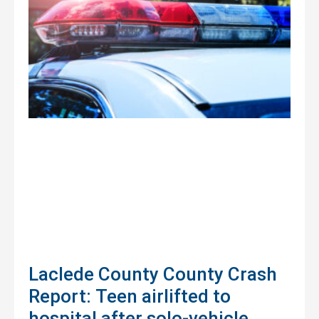
Laclede County County Crash
Report: Teen airlifted to
hospital after solo-vehicle