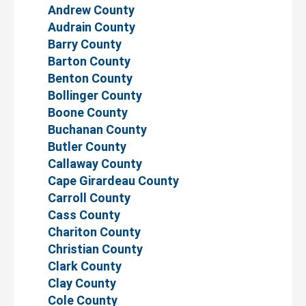
Andrew County
Audrain County
Barry County
Barton County
Benton County
Bollinger County
Boone County
Buchanan County
Butler County
Callaway County
Cape Girardeau County
Carroll County
Cass County
Chariton County
Christian County
Clark County
Clay County
Cole County